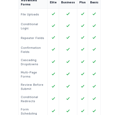
Advanced
Elite
Business
Plus
Basic
Forms
File Uploads
Conditional
Logic
Repeater Fields
Confirmation
Fields
Cascading
Dropdowns
Multi-Page
Forms
Review Before
Submit
Conditional
Redirects
Form
Scheduling