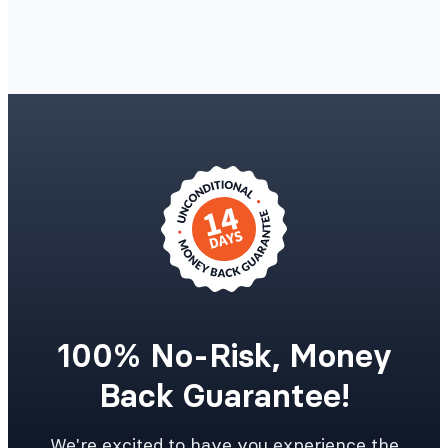
100% No-Risk, Money
Back Guarantee!
We're excited to have you experience the