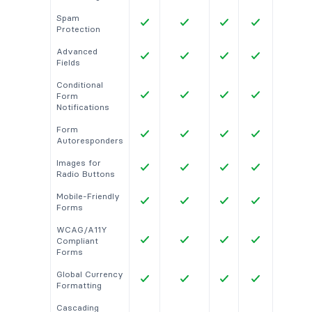
Spam
Protection
Advanced
Fields
Conditional
Form
Notifications
Form
Autoresponders
Images for
Radio Buttons
Mobile-Friendly
Forms
WCAG/A11Y
Compliant
Forms
Global Currency
Formatting
Cascading