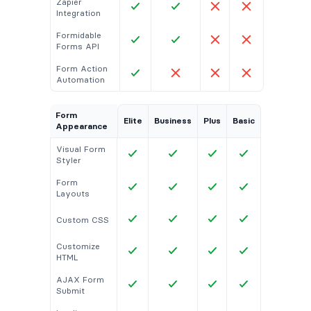
Zapier
Integration
Formidable
Forms API
Form Action
Automation
Form
Elite
Business
Plus
Basic
Appearance
Visual Form
Styler
Form
Layouts
Custom CSS
Customize
HTML
AJAX Form
Submit