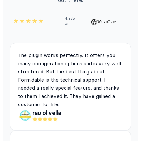
4.9/5
on
The plugin works perfectly. It offers you
many configuration options and is very well
structured. But the best thing about
Formidable is the technical support. I
needed a really special feature, and thanks
to them I achieved it. They have gained a
customer for life.
raulolivella