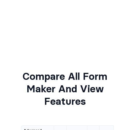
Compare All Form
Maker And View
Features