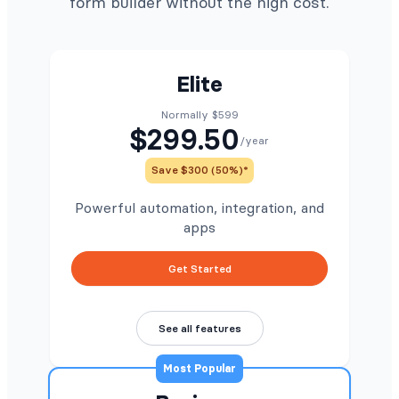
form builder without the high cost.
Elite
Normally $599
$299.50
/year
Save $300 (50%)*
Powerful automation, integration, and
apps
Get Started
See all features
Most Popular