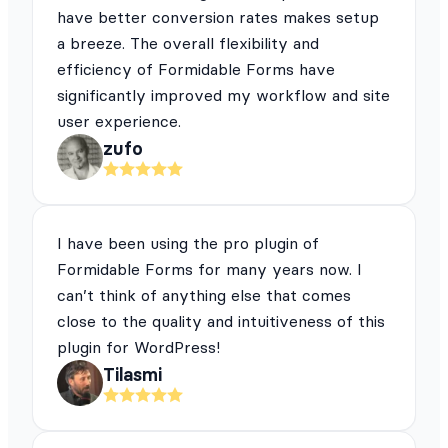
have better conversion rates makes setup
a breeze. The overall flexibility and
efficiency of Formidable Forms have
significantly improved my workflow and site
user experience.
zufo
I have been using the pro plugin of
Formidable Forms for many years now. I
can’t think of anything else that comes
close to the quality and intuitiveness of this
plugin for WordPress!
Tilasmi