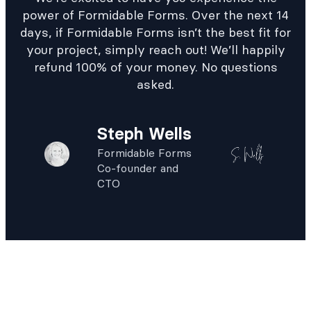
power of Formidable Forms. Over the next 14
days, if Formidable Forms isn’t the best fit for
your project, simply reach out! We’ll happily
refund 100% of your money. No questions
asked.
Steph Wells
Formidable Forms
Co-founder and
CTO