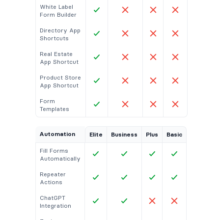
White Label
Form Builder
Directory App
Shortcuts
Real Estate
App Shortcut
Product Store
App Shortcut
Form
Templates
Automation
Elite
Business
Plus
Basic
Fill Forms
Automatically
Repeater
Actions
ChatGPT
Integration