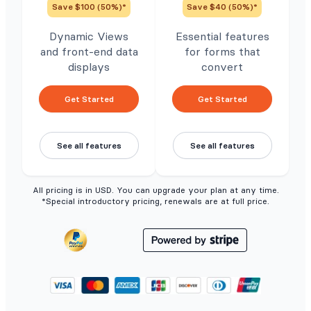
Save $100 (50%)*
Save $40 (50%)*
Dynamic Views
Essential features
and front-end data
for forms that
displays
convert
Get Started
Get Started
See all features
See all features
All pricing is in USD. You can upgrade your plan at any time.
*Special introductory pricing, renewals are at full price.