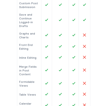
Custom Post
Submission
Save and
Continue
Logged-in
Drafts
Graphs and
Charts
Front End
Editing
Inline Editing
Merge Fields
in Post
Content
Formidable
Views
Table Views
Calendar