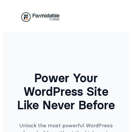
Skip
to
content
Power Your
WordPress Site
Like Never Before
Unlock the most powerful WordPress