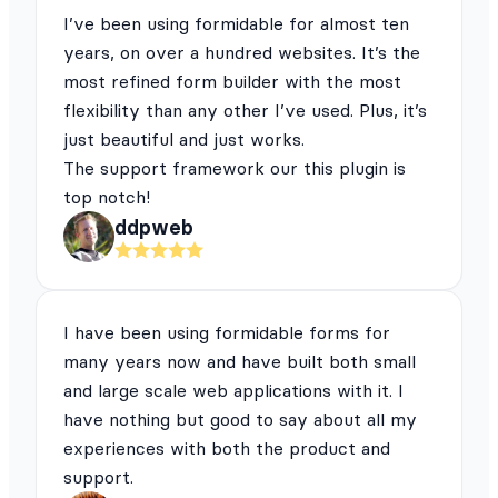
I’ve been using formidable for almost ten
years, on over a hundred websites. It’s the
most refined form builder with the most
flexibility than any other I’ve used. Plus, it’s
just beautiful and just works.
The support framework our this plugin is
top notch!
ddpweb
I have been using formidable forms for
many years now and have built both small
and large scale web applications with it. I
have nothing but good to say about all my
experiences with both the product and
support.