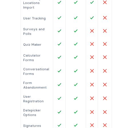
Locations
Import
User Tracking
Surveys and
Polls
Quiz Maker
Calculator
Forms
Conversational
Forms
Form
Abandonment
User
Registration
Datepicker
Options
Signatures