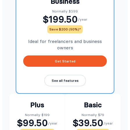
Business
Normally $399
$199.50
/year
Save $200 (50%)*
Ideal for freelancers and business
owners
Get Started
See all features
Plus
Basic
Normally $199
Normally $79
$99.50
$39.50
/year
/year