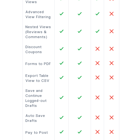
Views
Advanced
View Filtering
Nested Views
(Reviews &
Comments)
Discount
Coupons
Forms to PDF
Export Table
View to CSV
Save and
Continue
Logged-out
Drafts
Auto Save
Drafts
Pay to Post