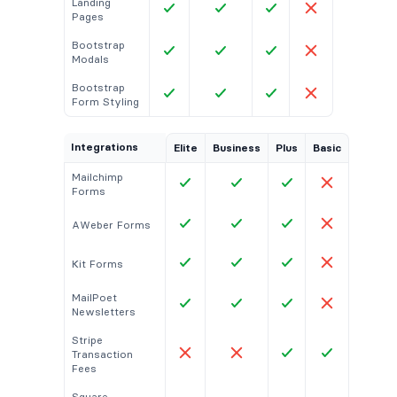
Landing
Pages
Bootstrap
Modals
Bootstrap
Form Styling
Integrations
Elite
Business
Plus
Basic
Mailchimp
Forms
AWeber Forms
Kit Forms
MailPoet
Newsletters
Stripe
Transaction
Fees
Square