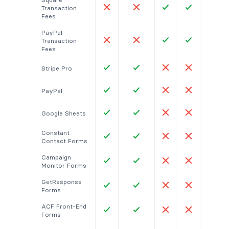
Transaction
Fees
PayPal
Transaction
Fees
Stripe Pro
PayPal
Google Sheets
Constant
Contact Forms
Campaign
Monitor Forms
GetResponse
Forms
ACF Front-End
Forms