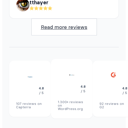
tthayer
Read more reviews
4.8
4.8
4.8
/ 5
/ 5
/ 5
1.300+ reviews
107 reviews on
92 reviews on
on
Capterra
G2
WordPress.org