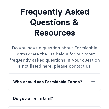
Frequently Asked
Questions &
Resources
Do you have a question about Formidable
Forms? See the list below for our most
frequently asked questions. If your question
is not listed here, please contact us.
Who should use Formidable Forms?
Do you offer a trial?