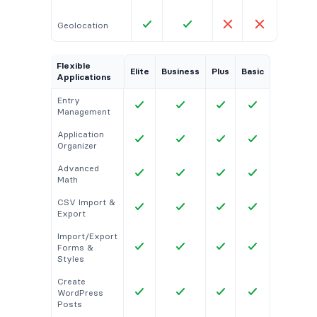
Geolocation
Flexible
Elite
Business
Plus
Basic
Applications
Entry
Management
Application
Organizer
Advanced
Math
CSV Import &
Export
Import/Export
Forms &
Styles
Create
WordPress
Posts