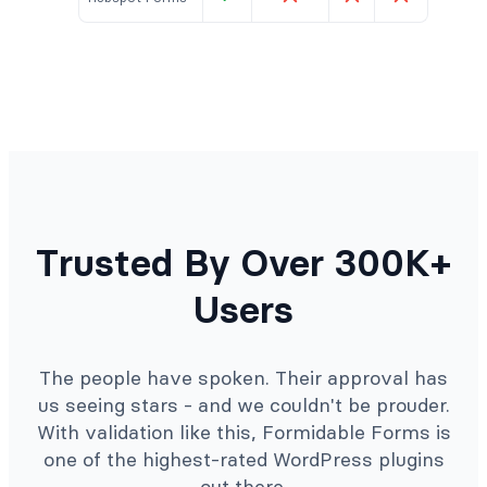
Trusted By Over 300K+
Users
The people have spoken. Their approval has
us seeing stars - and we couldn't be prouder.
With validation like this, Formidable Forms is
one of the highest-rated WordPress plugins
out there.