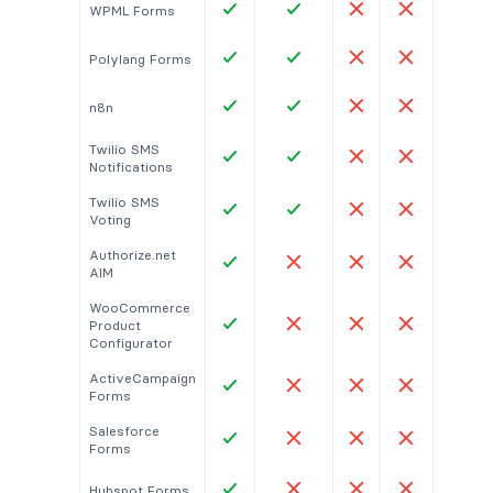
WPML Forms
Polylang Forms
n8n
Twilio SMS
Notifications
Twilio SMS
Voting
Authorize.net
AIM
WooCommerce
Product
Configurator
ActiveCampaign
Forms
Salesforce
Forms
Hubspot Forms