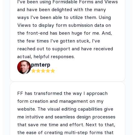
I've been using Formidable Forms and Views
and have been delighted with the many
ways I've been able to utilize them. Using
Views to display form submission data on
the front-end has been huge for me. And,
the few times I've gotten stuck, I've
reached out to support and have received
actual, helpful responses.
pmterp
FF has transformed the way I approach
form creation and management on my
website. The visual editing capabilities give
me intuitive and seamless design processes
that save me time and effort. Next to that,
the ease of creating multi-step forms that