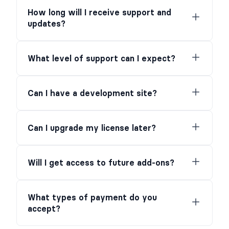
How long will I receive support and
updates?
What level of support can I expect?
Can I have a development site?
Can I upgrade my license later?
Will I get access to future add-ons?
What types of payment do you
accept?