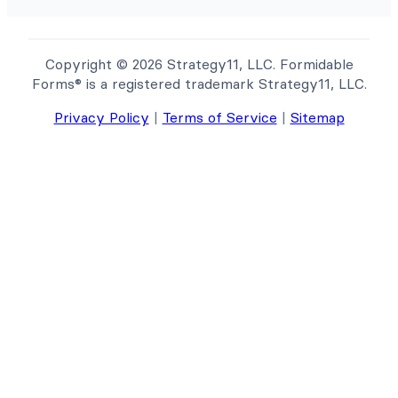
Copyright © 2026 Strategy11, LLC. Formidable
Forms® is a registered trademark Strategy11, LLC.
Privacy Policy
|
Terms of Service
|
Sitemap