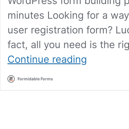
WordPress form building p
minutes Looking for a wa
user registration form? Lucki
fact, all you need is the r
How
Continue reading
To
Create
a
Formidable Forms
Custom
WordPress
Registration
Form
for
Site
Users