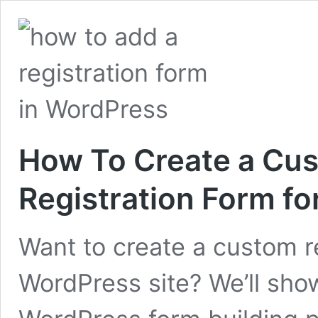
How To Create a Cu
Registration Form fo
Want to create a custom re
WordPress site? We’ll sho