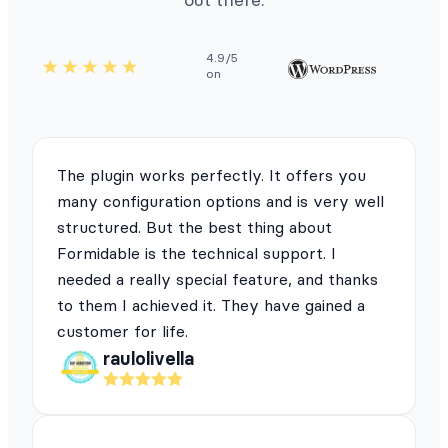
4.9/5
on
The plugin works perfectly. It offers you
many configuration options and is very well
structured. But the best thing about
Formidable is the technical support. I
needed a really special feature, and thanks
to them I achieved it. They have gained a
customer for life.
raulolivella