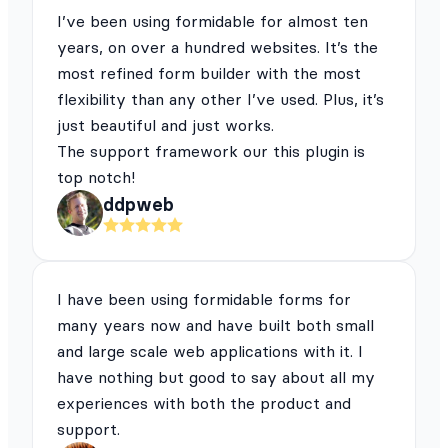
I’ve been using formidable for almost ten
years, on over a hundred websites. It’s the
most refined form builder with the most
flexibility than any other I’ve used. Plus, it’s
just beautiful and just works.
The support framework our this plugin is
top notch!
ddpweb
I have been using formidable forms for
many years now and have built both small
and large scale web applications with it. I
have nothing but good to say about all my
experiences with both the product and
support.