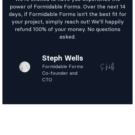
power of Formidable Forms. Over the next 14
days, if Formidable Forms isn’t the best fit for
your project, simply reach out! We’ll happily
refund 100% of your money. No questions
asked.
Steph Wells
Formidable Forms
Co-founder and
CTO