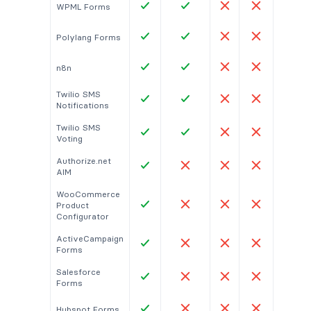
WPML Forms
Polylang Forms
n8n
Twilio SMS
Notifications
Twilio SMS
Voting
Authorize.net
AIM
WooCommerce
Product
Configurator
ActiveCampaign
Forms
Salesforce
Forms
Hubspot Forms