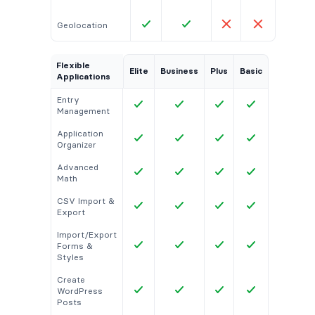
Geolocation
Flexible
Elite
Business
Plus
Basic
Applications
Entry
Management
Application
Organizer
Advanced
Math
CSV Import &
Export
Import/Export
Forms &
Styles
Create
WordPress
Posts