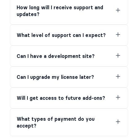
How long will I receive support and
updates?
What level of support can I expect?
Can I have a development site?
Can I upgrade my license later?
Will I get access to future add-ons?
What types of payment do you
accept?