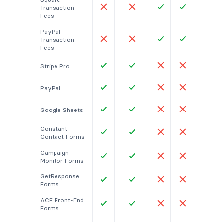
Transaction
Fees
PayPal
Transaction
Fees
Stripe Pro
PayPal
Google Sheets
Constant
Contact Forms
Campaign
Monitor Forms
GetResponse
Forms
ACF Front-End
Forms