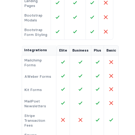
Landing
Pages
Bootstrap
Modals
Bootstrap
Form Styling
Integrations
Elite
Business
Plus
Basic
Mailchimp
Forms
AWeber Forms
Kit Forms
MailPoet
Newsletters
Stripe
Transaction
Fees
Square