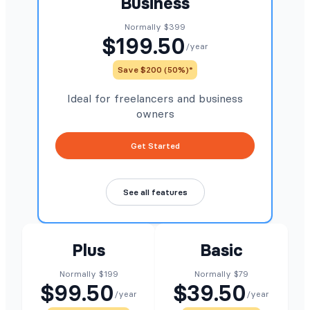
Business
Normally $399
$199.50
/year
Save $200 (50%)*
Ideal for freelancers and business
owners
Get Started
See all features
Plus
Basic
Normally $199
Normally $79
$99.50
$39.50
/year
/year