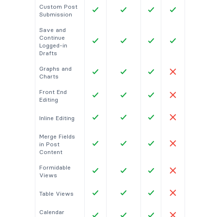
Custom Post
Submission
Save and
Continue
Logged-in
Drafts
Graphs and
Charts
Front End
Editing
Inline Editing
Merge Fields
in Post
Content
Formidable
Views
Table Views
Calendar