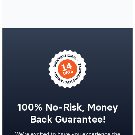
100% No-Risk, Money
Back Guarantee!
We're excited to have you experience the