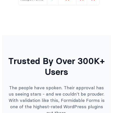
Trusted By Over 300K+
Users
The people have spoken. Their approval has
us seeing stars - and we couldn't be prouder.
With validation like this, Formidable Forms is
one of the highest-rated WordPress plugins
out there.