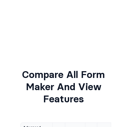
Compare All Form
Maker And View
Features