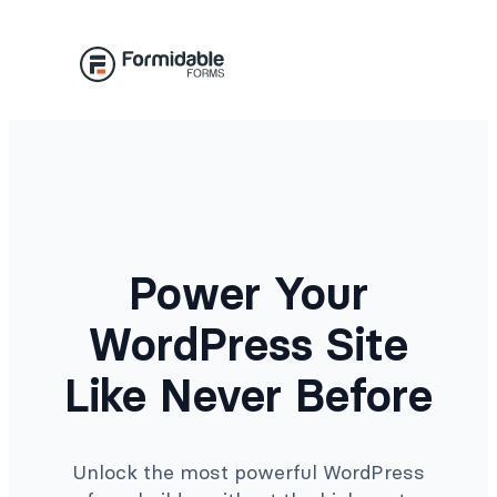
Skip
to
content
Power Your
WordPress Site
Like Never Before
Unlock the most powerful WordPress