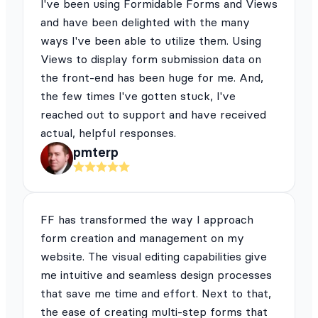
I've been using Formidable Forms and Views
and have been delighted with the many
ways I've been able to utilize them. Using
Views to display form submission data on
the front-end has been huge for me. And,
the few times I've gotten stuck, I've
reached out to support and have received
actual, helpful responses.
pmterp
FF has transformed the way I approach
form creation and management on my
website. The visual editing capabilities give
me intuitive and seamless design processes
that save me time and effort. Next to that,
the ease of creating multi-step forms that