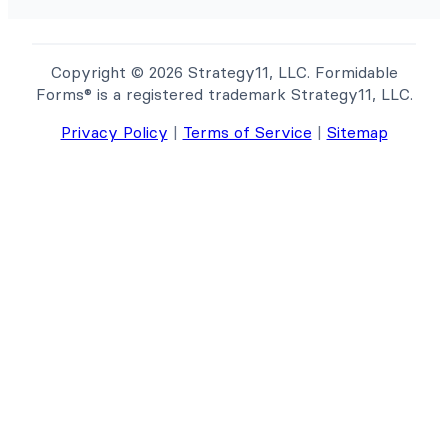
Copyright © 2026 Strategy11, LLC. Formidable
Forms® is a registered trademark Strategy11, LLC.
Privacy Policy
|
Terms of Service
|
Sitemap