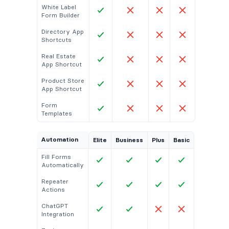
White Label
Form Builder
Directory App
Shortcuts
Real Estate
App Shortcut
Product Store
App Shortcut
Form
Templates
Automation
Elite
Business
Plus
Basic
Fill Forms
Automatically
Repeater
Actions
ChatGPT
Integration