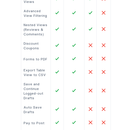
Views
Advanced
View Filtering
Nested Views
(Reviews &
Comments)
Discount
Coupons
Forms to PDF
Export Table
View to CSV
Save and
Continue
Logged-out
Drafts
Auto Save
Drafts
Pay to Post