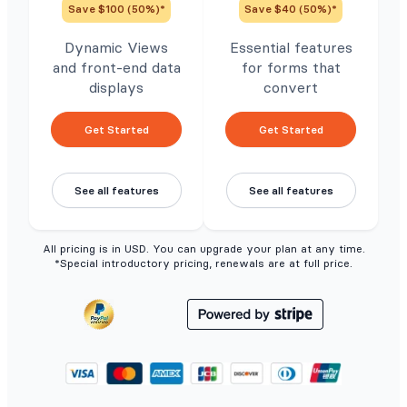
Save $100 (50%)*
Save $40 (50%)*
Dynamic Views
Essential features
and front-end data
for forms that
displays
convert
Get Started
Get Started
See all features
See all features
All pricing is in USD. You can upgrade your plan at any time.
*Special introductory pricing, renewals are at full price.