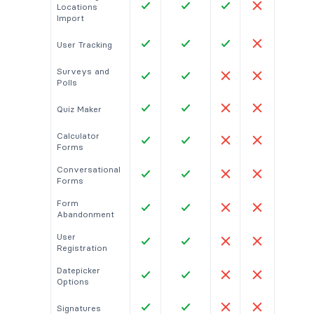
Locations
Import
User Tracking
Surveys and
Polls
Quiz Maker
Calculator
Forms
Conversational
Forms
Form
Abandonment
User
Registration
Datepicker
Options
Signatures