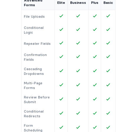
Advanced
Elite
Business
Plus
Basic
Forms
File Uploads
Conditional
Logic
Repeater Fields
Confirmation
Fields
Cascading
Dropdowns
Multi-Page
Forms
Review Before
Submit
Conditional
Redirects
Form
Scheduling