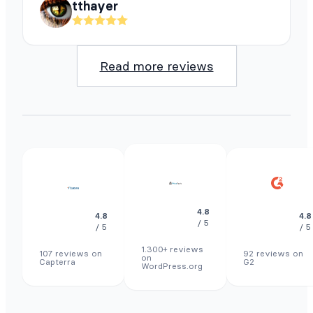
tthayer
Read more reviews
4.8
4.8
4.8
/ 5
/ 5
/ 5
1.300+ reviews
107 reviews on
92 reviews on
on
Capterra
G2
WordPress.org