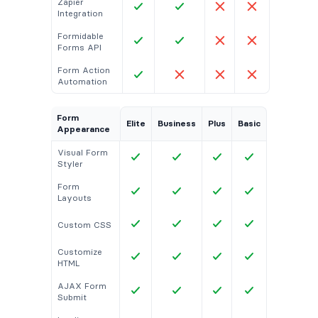
Zapier
Integration
Formidable
Forms API
Form Action
Automation
Form
Elite
Business
Plus
Basic
Appearance
Visual Form
Styler
Form
Layouts
Custom CSS
Customize
HTML
AJAX Form
Submit