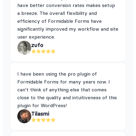
have better conversion rates makes setup
a breeze. The overall flexibility and
efficiency of Formidable Forms have
significantly improved my workflow and site
user experience.
zufo
I have been using the pro plugin of
Formidable Forms for many years now. I
can’t think of anything else that comes
close to the quality and intuitiveness of this
plugin for WordPress!
Tilasmi