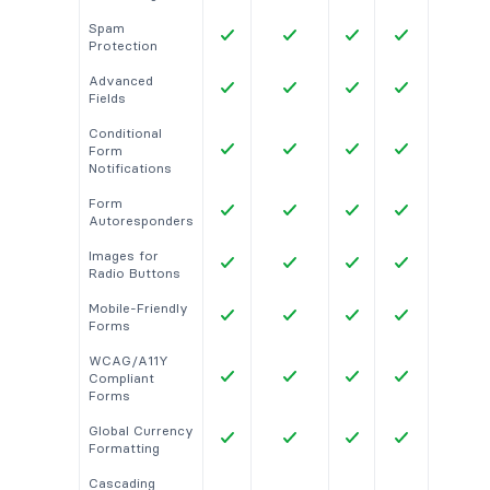
Spam
Protection
Advanced
Fields
Conditional
Form
Notifications
Form
Autoresponders
Images for
Radio Buttons
Mobile-Friendly
Forms
WCAG/A11Y
Compliant
Forms
Global Currency
Formatting
Cascading