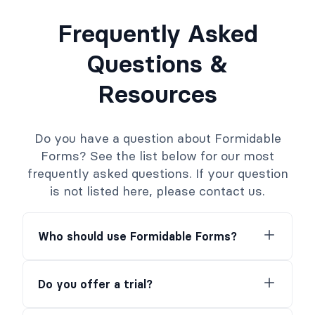
Frequently Asked
Questions &
Resources
Do you have a question about Formidable
Forms? See the list below for our most
frequently asked questions. If your question
is not listed here, please contact us.
Who should use Formidable Forms?
Do you offer a trial?