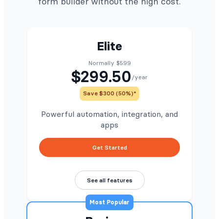
form builder without the high cost.
Elite
Normally $599
$299.50
/year
Save $300 (50%)*
Powerful automation, integration, and
apps
Get Started
See all features
Most Popular