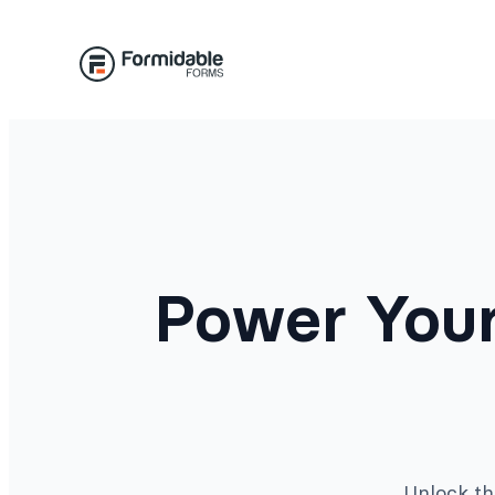
Skip
to
content
Power Your
Unlock th