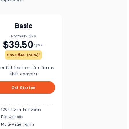
Basic
Normally $79
$39.50
/year
Save $40 (50%)*
ential features for forms
that convert
Get Started
100+ Form Templates
File Uploads
Multi-Page Forms