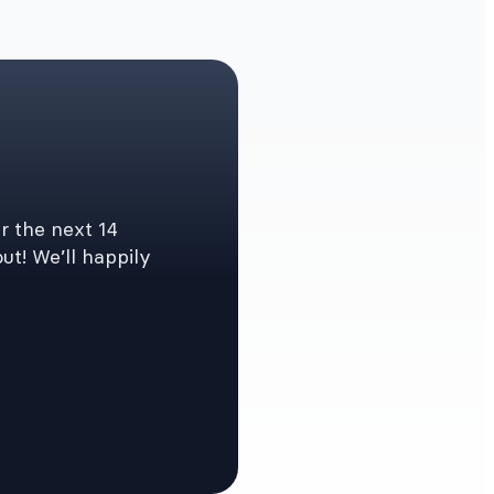
r the next 14
ut! We’ll happily