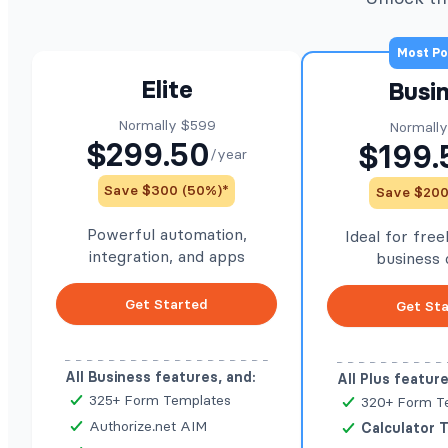
Most Po
Elite
Busi
Normally $599
Normall
$299.50
$199.
/year
Save $300 (50%)*
Save $200
Powerful automation,
Ideal for fre
integration, and apps
business
Get Started
Get St
All Business features, and:
All Plus feature
325+ Form Templates
320+ Form T
Authorize.net AIM
Calculator 