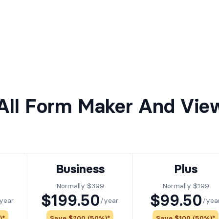
ll Form Maker And Vie
Business
Plus
Normally $399
Normally $199
$199.50
$99.50
year
/year
/yea
)*
Save $200 (50%)*
Save $100 (50%)*