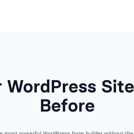
 WordPress Site
Before
e most powerful WordPress form builder without the 