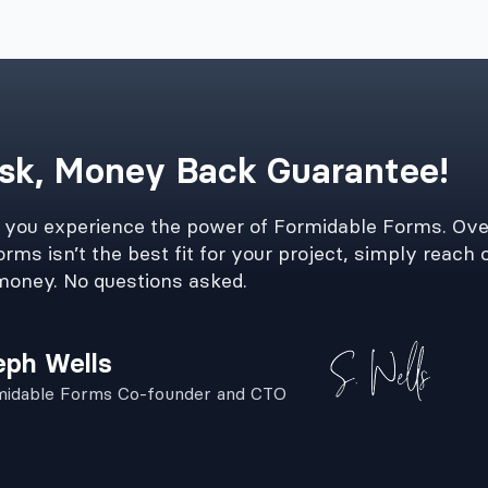
sk, Money Back Guarantee!
e you experience the power of Formidable Forms. Ove
rms isn’t the best fit for your project, simply reach o
money. No questions asked.
eph Wells
midable Forms Co-founder and CTO