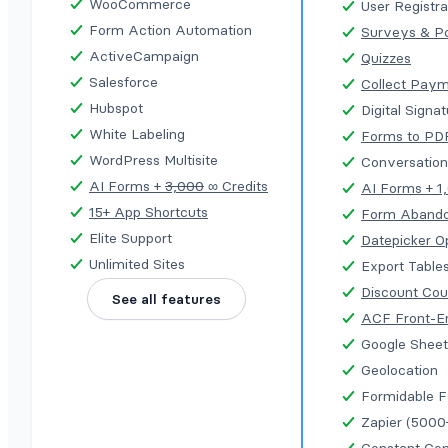
WooCommerce
User Registra
Form Action Automation
Surveys & Po
ActiveCampaign
Quizzes
Salesforce
Collect Pay
Hubspot
Digital Signa
White Labeling
Forms to PD
WordPress Multisite
Conversation
AI Forms +
3,000
∞ Credits
AI Forms + 1
15+ App Shortcuts
Form Aband
Elite Support
Datepicker O
Unlimited Sites
Export Table
Discount Co
See all features
ACF Front-E
Google Sheet
Geolocation
Formidable 
Zapier (5000