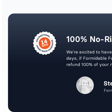
100% No-Ri
We're excited to hav
days, if Formidable Fo
refund 100% of your 
St
For