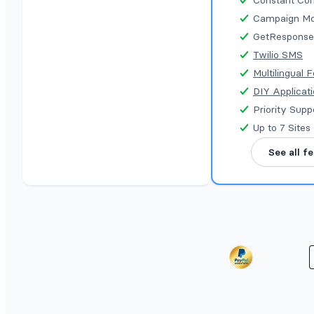
Constant Con
Campaign Mo
GetResponse
Twilio SMS
Multilingual 
DIY Applicat
Priority Supp
Up to 7 Sites
See all f