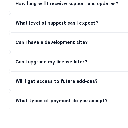
How long will I receive support and updates?
What level of support can I expect?
Can I have a development site?
Can I upgrade my license later?
Will I get access to future add-ons?
What types of payment do you accept?