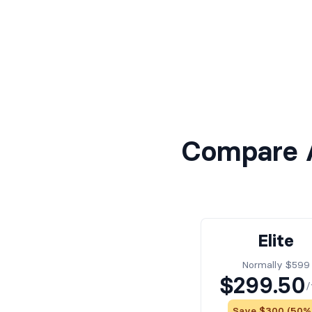
Compare A
Elite
Normally $599
$299.50
/
Save $300 (50%