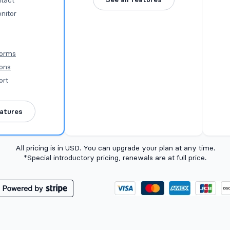
tact
nitor
Forms
ions
ort
eatures
All pricing is in USD. You can upgrade your plan at any time.
*Special introductory pricing, renewals are at full price.