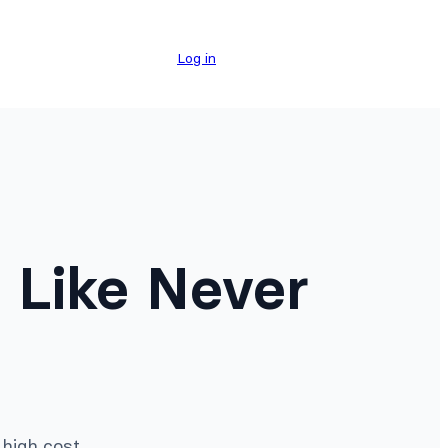
Log in
 Like Never
high cost.