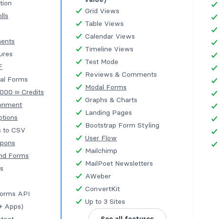
tion
Grid Views
lls
Table Views
Calendar Views
ments
Timeline Views
tures
Test Mode
F
Reviews & Comments
al Forms
Modal Forms
,000 ∞ Credits
Graphs & Charts
onment
Landing Pages
ptions
Bootstrap Form Styling
s to CSV
User Flow
upons
Mailchimp
nd Forms
MailPoet Newsletters
s
AWeber
ConvertKit
Forms API
Up to 3 Sites
+ Apps)
See all features