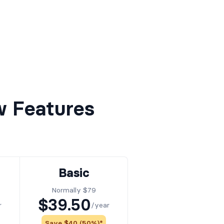
w Features
Basic
Normally $79
$39.50
r
/year
Save $40 (50%)*