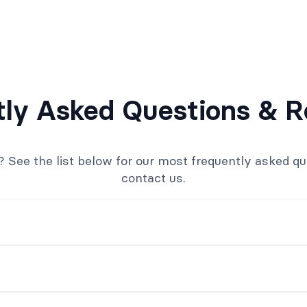
tly Asked Questions & R
ee the list below for our most frequently asked quest
contact us.