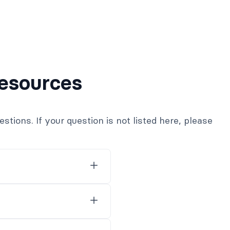
esources
ions. If your question is not listed here, please