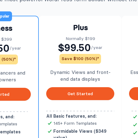
pular
Plus
ness
Normally $199
y $399
$99.50
50
/year
/year
Save $100 (50%)*
 (50%)*
Dynamic Views and front-
Ess
elancers and
end data displays
 owners
Get Started
arted
All Basic features, and:
s, and:
145+ Form Templates
emplates
Formidable Views ($349
Templates
value)