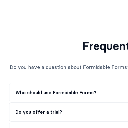
Frequen
Do you have a question about Formidable Forms? S
Who should use Formidable Forms?
Do you offer a trial?