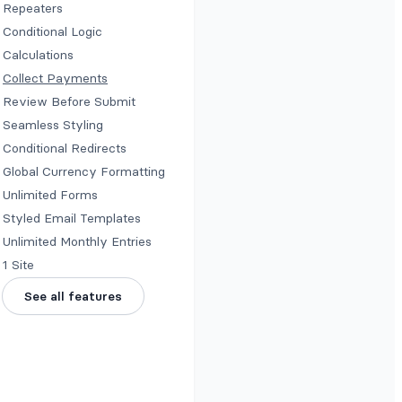
Repeaters
Conditional Logic
Calculations
Collect Payments
Review Before Submit
Seamless Styling
Conditional Redirects
Global Currency Formatting
Unlimited Forms
Styled Email Templates
Unlimited Monthly Entries
1 Site
See all features