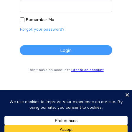
Remember Me
Forgot your password?
Don't have an account?
Create an account
Copyright © 2025 Strategy11, LLC. Formidable
Forms® is a registered trademark Strategy11, LLC.
Privacy Policy
•
Terms of Service
•
Sitemap