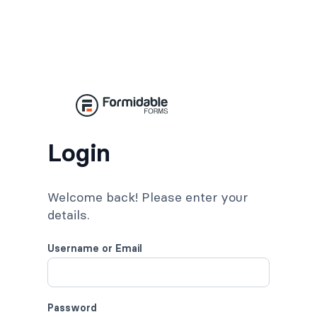
Login
Welcome back! Please enter your
details.
Username or Email
Password