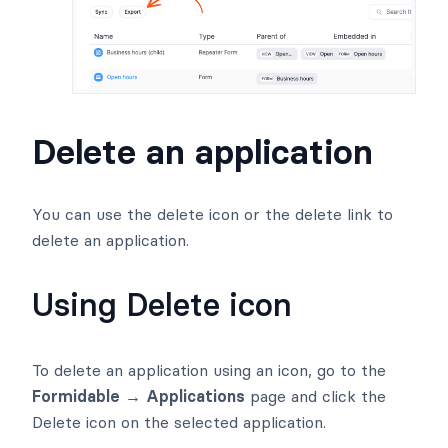
Delete an application
You can use the delete icon or the delete link to
delete an application.
Using Delete icon
To delete an application using an icon, go to the
Formidable → Applications
page and click the
Delete icon on the selected application.