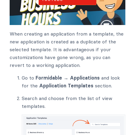
When creating an application from a template, the
new application is created as a duplicate of the
selected template. It is advantageous if your
customizations have gone wrong, as you can
revert to a working application.
Go to
Formidable → Applications
and look
for the
Application Templates
section.
Search and choose from the list of view
templates.