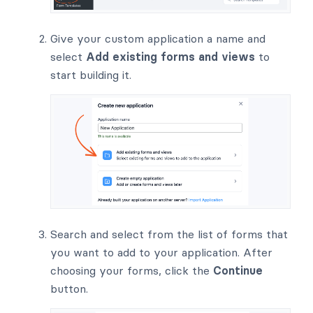
Give your custom application a name and
select
Add existing forms and views
to
start building it.
Search and select from the list of forms that
you want to add to your application. After
choosing your forms, click the
Continue
button.