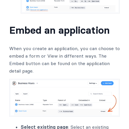
Embed an application
When you create an application, you can choose to
embed a form or View in different ways. The
Embed button can be found on the application
detail page.
Select existing page
: Select an existing