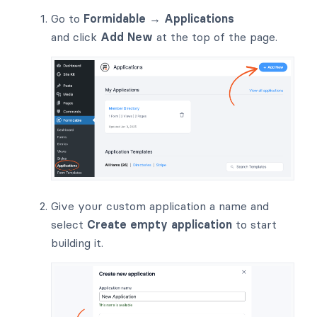
Go to
Formidable → Applications
and click
Add New
at the top of the page.
Give your custom application a name and
select
Create empty application
to start
building it.