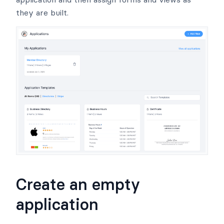
they are built.
Create an empty
application