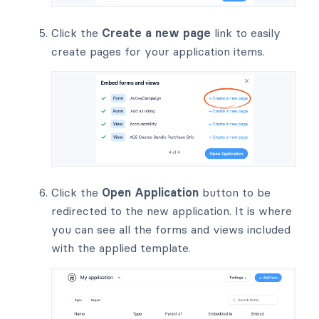
Click the
Create a new page
link to easily
create pages for your application items.
Click the
Open Application
button to be
redirected to the new application. It is where
you can see all the forms and views included
with the applied template.