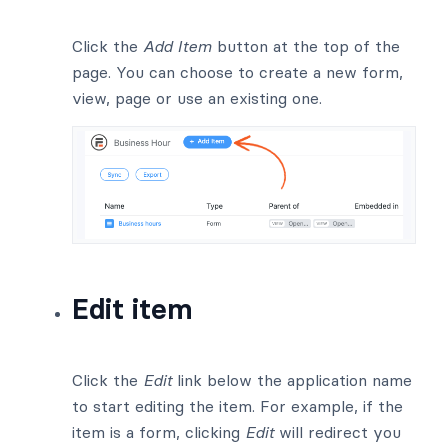
Click the
Add Item
button at the top of the
page. You can choose to create a new form,
view, page or use an existing one.
Edit item
Click the
Edit
link below the application name
to start editing the item. For example, if the
item is a form, clicking
Edit
will redirect you