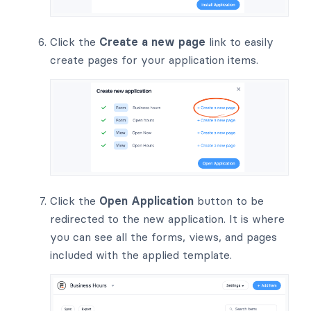
Click the
Create a new page
link to easily
create pages for your application items.
Click the
Open Application
button to be
redirected to the new application. It is where
you can see all the forms, views, and pages
included with the applied template.