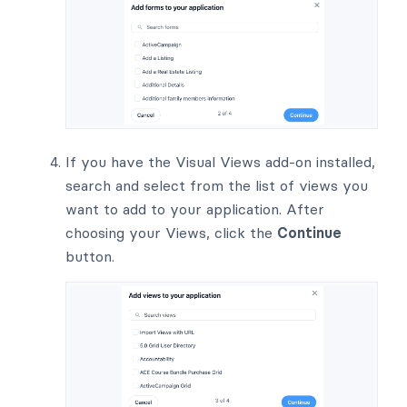
If you have the Visual Views add-on installed,
search and select from the list of views you
want to add to your application. After
choosing your Views, click the
Continue
button.