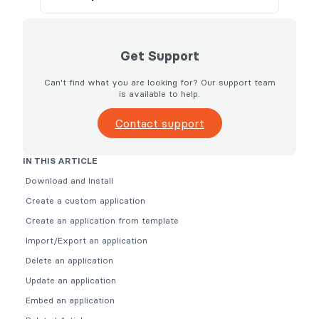
Get Support
Can't find what you are looking for? Our support team
is available to help.
Contact support
IN THIS ARTICLE
Download and Install
Create a custom application
Create an application from template
Import/Export an application
Delete an application
Update an application
Embed an application