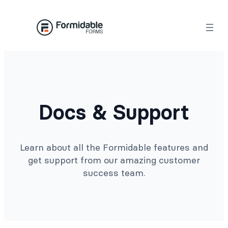
Docs & Support
Learn about all the Formidable features and
get support from our amazing customer
success team.