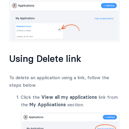
Using Delete link
To delete an application using a link, follow the
steps below.
Click the
View all my applications
link from
the
My Applications
section.