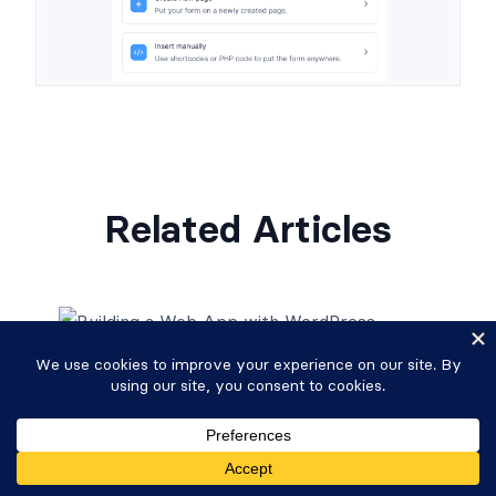
Related Articles
How To Build a Web App with
WordPress
Read More