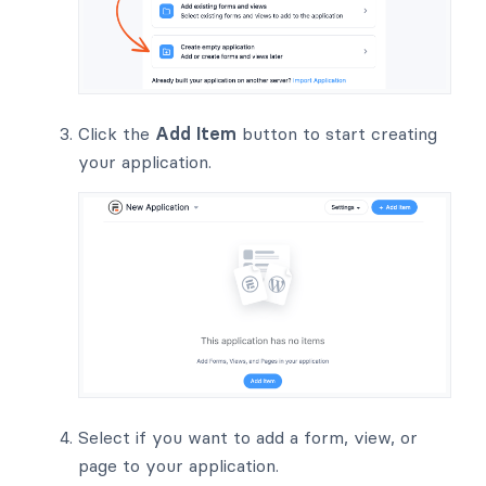
Click the
Add Item
button to start creating
your application.
Select if you want to add a form, view, or
page to your application.