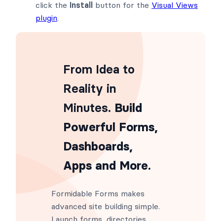
click the
Install
button for the
Visual Views
plugin
.
From Idea to
Reality in
Minutes
. Build
Powerful Forms,
Dashboards,
Apps and More.
Formidable Forms makes
advanced site building simple.
Launch forms, directories,