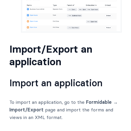
Import/Export an
application
Import an application
To import an application, go to the
Formidable →
Import/Export
page and import the forms and
views in an XML format.