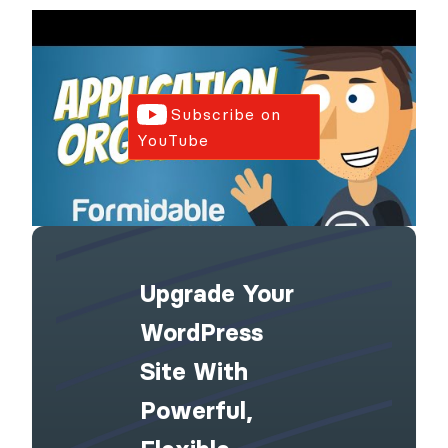
Subscribe on
YouTube
Upgrade Your
WordPress
Site With
Powerful,