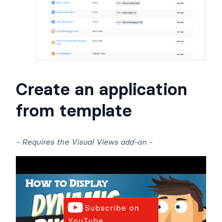
Create an application
from template
- Requires the Visual Views add-on -
Subscribe on
YouTube