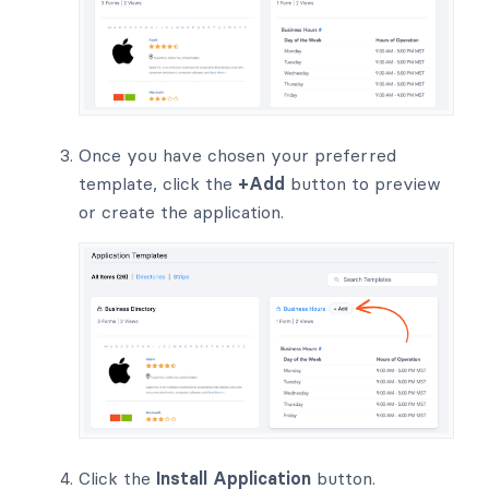
Once you have chosen your preferred
template, click the
+Add
button to preview
or create the application.
Click the
Install Application
button.