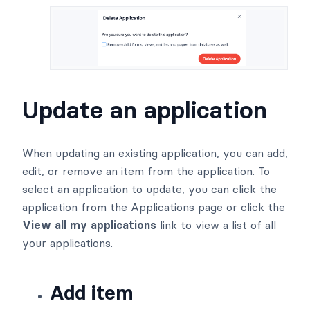
Update an application
When updating an existing application, you can add,
edit, or remove an item from the application. To
select an application to update, you can click the
application from the Applications page or click the
View all my applications
link to view a list of all
your applications.
Add item