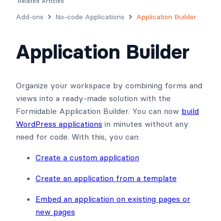
Related Articles
Add-ons
No-code Applications
Application Builder
Application Builder
Organize your workspace by combining forms and
views into a ready-made solution with the
Formidable Application Builder. You can now
build
WordPress applications
in minutes without any
need for code. With this, you can:
Create a custom application
Create an application from a template
Embed an application on existing pages or
new pages