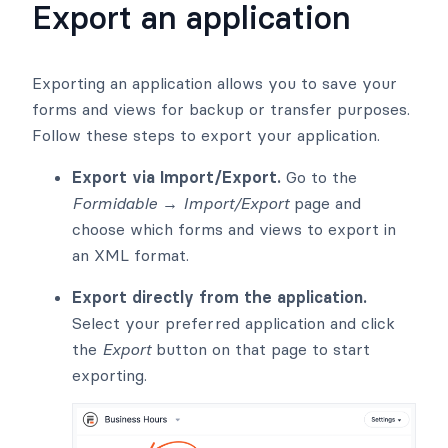
Export an application
Exporting an application allows you to save your
forms and views for backup or transfer purposes.
Follow these steps to export your application.
Export via Import/Export.
Go to the
Formidable → Import/Export
page and
choose which forms and views to export in
an XML format.
Export directly from the application.
Select your preferred application and click
the
Export
button on that page to start
exporting.