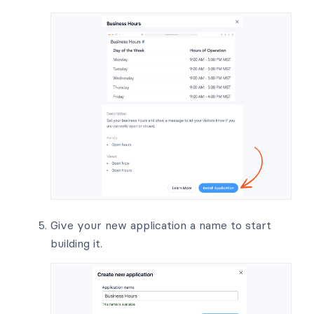
Give your new application a name to start
building it.