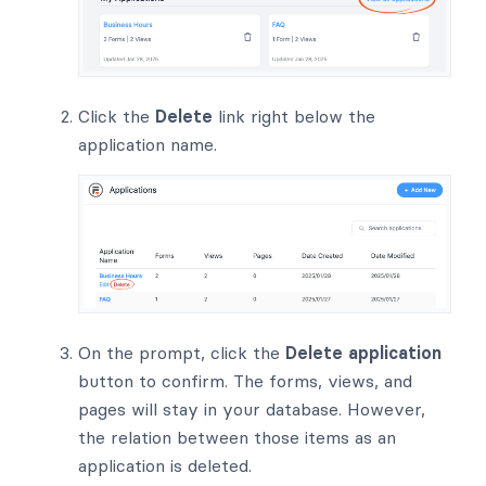
Click the
Delete
link right below the
application name.
On the prompt, click the
Delete application
button to confirm. The forms, views, and
pages will stay in your database. However,
the relation between those items as an
application is deleted.