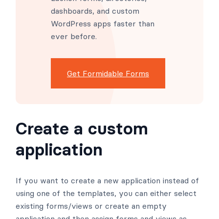
dashboards, and custom
WordPress apps faster than
ever before.
Get Formidable Forms
Create a custom
application
If you want to create a new application instead of
using one of the templates, you can either select
existing forms/views or create an empty
application and then assign forms and views as