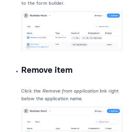
to the form builder.
Remove item
Click the
Remove from application
link right
below the application name.