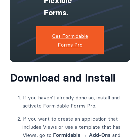
Flexible
Forms.
Get Formidable
Forms Pro
Download and Install
If you haven't already done so, install and
activate Formidable Forms Pro.
If you want to create an application that
includes Views or use a template that has
Views, go to
Formidable → Add-Ons
and