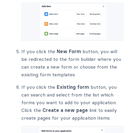
If you click the
New Form
button, you will
be redirected to the form builder where you
can create a new form or choose from the
existing form templates.
If you click the
Existing form
button, you
can search and select from the list which
forms you want to add to your application.
Click the
Create a new page
link to easily
create pages for your application items.