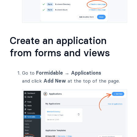
Create an application
from forms and views
Go to
Formidable → Applications
and click
Add New
at the top of the page.