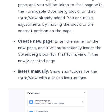
page, and you will be taken to that page with
the Formidable Gutenberg block for that
form/view already added. You can make
adjustments by moving the block to the
correct position on the page.
Create new page
: Enter the name for the
new page, and it will automatically insert the
Gutenberg block for that form/view in the
newly created page.
Insert manually
: Show shortcodes for the
form/view with a link to instructions.