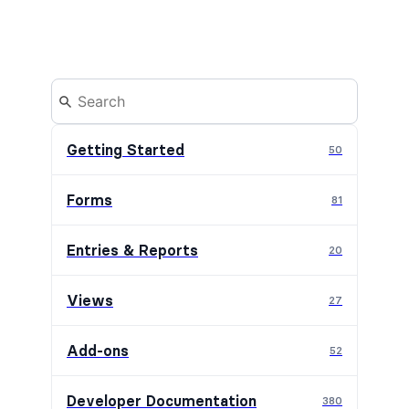
Getting Started
50
Forms
81
Entries & Reports
20
Views
27
Add-ons
52
Developer Documentation
380