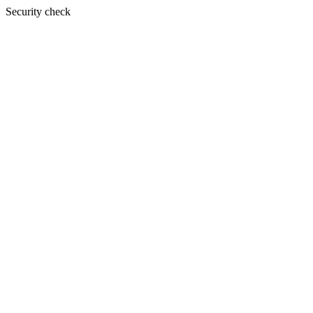
Security check