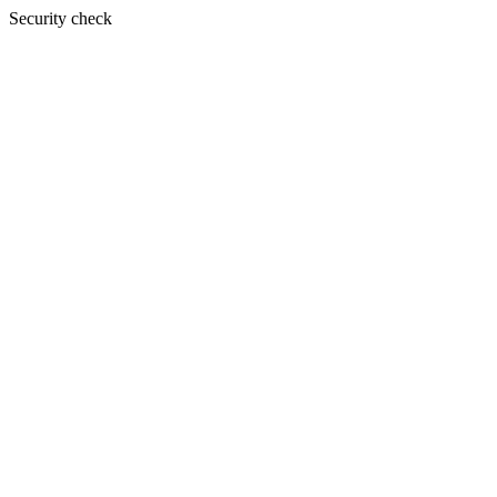
Security check